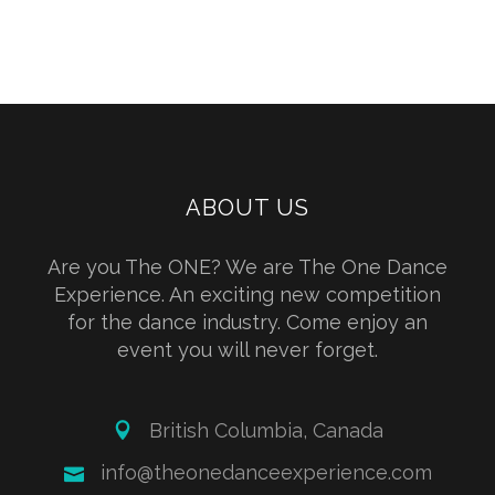
ABOUT US
Are you The ONE? We are The One Dance
Experience. An exciting new competition
for the dance industry. Come enjoy an
event you will never forget.
British Columbia, Canada
info@theonedanceexperience.com