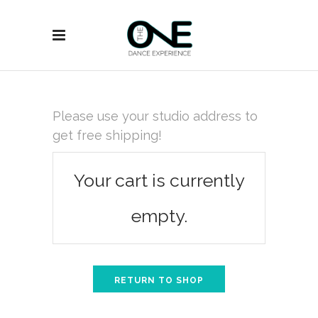
Please use your studio address to
get free shipping!
Your cart is currently
empty.
RETURN TO SHOP