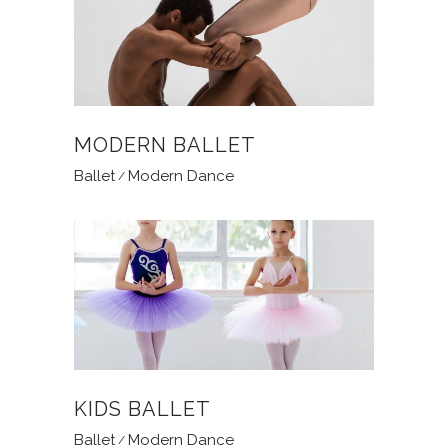
MODERN BALLET
Ballet
Modern Dance
KIDS BALLET
Ballet
Modern Dance