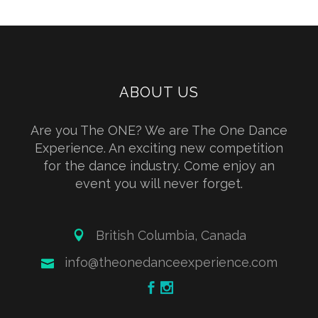
ABOUT US
Are you The ONE? We are The One Dance
Experience. An exciting new competition
for the dance industry. Come enjoy an
event you will never forget.
British Columbia, Canada
info@theonedanceexperience.com