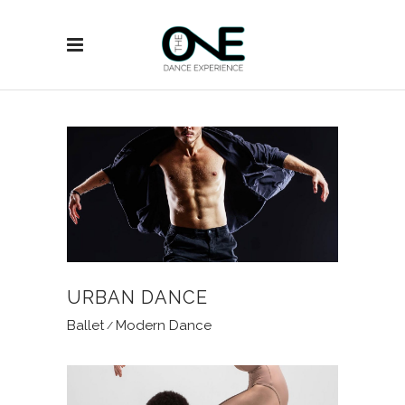
URBAN DANCE
Ballet
Modern Dance